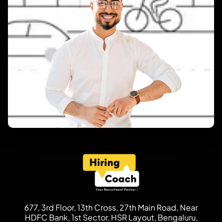
677, 3rd Floor, 13th Cross, 27th Main Road, Near
HDFC Bank, 1st Sector, HSR Layout, Bengaluru,