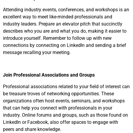
Attending industry events, conferences, and workshops is an
excellent way to meet like-minded professionals and
industry leaders. Prepare an elevator pitch that succinctly
describes who you are and what you do, making it easier to
introduce yourself. Remember to follow up with new
connections by connecting on LinkedIn and sending a brief
message recalling your meeting.
Join Professional Associations and Groups
Professional associations related to your field of interest can
be treasure troves of networking opportunities. These
organizations often host events, seminars, and workshops
that can help you connect with professionals in your
industry. Online forums and groups, such as those found on
LinkedIn or Facebook, also offer spaces to engage with
peers and share knowledge.