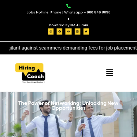
Jobs Hotline: Phone | Whatsapp - 900 846 8090
Powered By IIM Alumni
vigilant against scammers demanding fees for job placement ser
The Power of Networking: Unlocking New
Opportunities