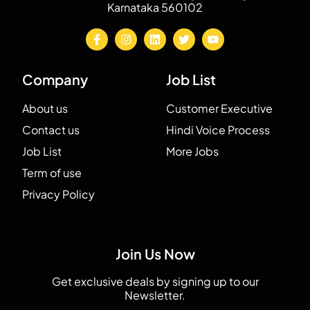
Karnataka 560102
Company
Job List
About us
Customer Executive
Contact us
Hindi Voice Process
Job List
More Jobs
Term of use
Privacy Policy
Join Us Now
Get exclusive deals by signing up to our
Newsletter.