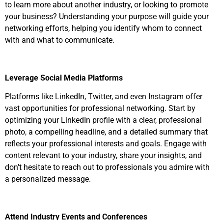
to learn more about another industry, or looking to promote
your business? Understanding your purpose will guide your
networking efforts, helping you identify whom to connect
with and what to communicate.
Leverage Social Media Platforms
Platforms like LinkedIn, Twitter, and even Instagram offer
vast opportunities for professional networking. Start by
optimizing your LinkedIn profile with a clear, professional
photo, a compelling headline, and a detailed summary that
reflects your professional interests and goals. Engage with
content relevant to your industry, share your insights, and
don’t hesitate to reach out to professionals you admire with
a personalized message.
Attend Industry Events and Conferences