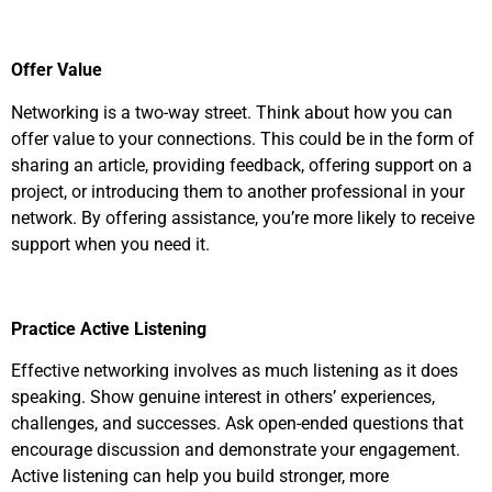
Offer Value
Networking is a two-way street. Think about how you can
offer value to your connections. This could be in the form of
sharing an article, providing feedback, offering support on a
project, or introducing them to another professional in your
network. By offering assistance, you’re more likely to receive
support when you need it.
Practice Active Listening
Effective networking involves as much listening as it does
speaking. Show genuine interest in others’ experiences,
challenges, and successes. Ask open-ended questions that
encourage discussion and demonstrate your engagement.
Active listening can help you build stronger, more