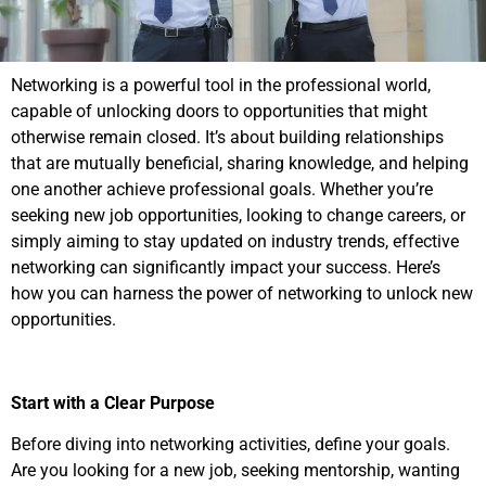
Networking is a powerful tool in the professional world,
capable of unlocking doors to opportunities that might
otherwise remain closed. It’s about building relationships
that are mutually beneficial, sharing knowledge, and helping
one another achieve professional goals. Whether you’re
seeking new job opportunities, looking to change careers, or
simply aiming to stay updated on industry trends, effective
networking can significantly impact your success. Here’s
how you can harness the power of networking to unlock new
opportunities.
Start with a Clear Purpose
Before diving into networking activities, define your goals.
Are you looking for a new job, seeking mentorship, wanting