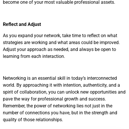
become one of your most valuable professional assets.
Reflect and Adjust
As you expand your network, take time to reflect on what
strategies are working and what areas could be improved.
Adjust your approach as needed, and always be open to
learning from each interaction.
Networking is an essential skill in today’s interconnected
world. By approaching it with intention, authenticity, and a
spirit of collaboration, you can unlock new opportunities and
pave the way for professional growth and success.
Remember, the power of networking lies not just in the
number of connections you have, but in the strength and
quality of those relationships.