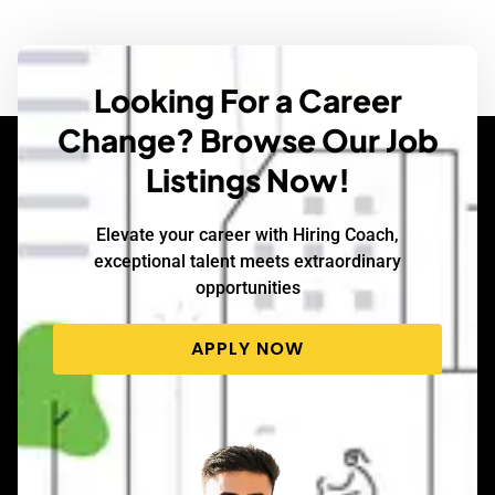
Looking For a Career
Change? Browse Our Job
Listings Now!
Elevate your career with Hiring Coach,
exceptional talent meets extraordinary
opportunities
APPLY NOW