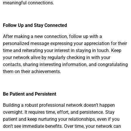
meaningful connections.
Follow Up and Stay Connected
After making a new connection, follow up with a
personalized message expressing your appreciation for their
time and reiterating your interest in staying in touch. Keep
your network alive by regularly checking in with your
contacts, sharing interesting information, and congratulating
them on their achievements.
Be Patient and Persistent
Building a robust professional network doesn’t happen
overnight. It requires time, effort, and persistence. Stay
patient and keep nurturing your relationships, even if you
don’t see immediate benefits. Over time, your network can