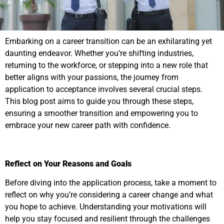
Embarking on a career transition can be an exhilarating yet
daunting endeavor. Whether you’re shifting industries,
returning to the workforce, or stepping into a new role that
better aligns with your passions, the journey from
application to acceptance involves several crucial steps.
This blog post aims to guide you through these steps,
ensuring a smoother transition and empowering you to
embrace your new career path with confidence.
Reflect on Your Reasons and Goals
Before diving into the application process, take a moment to
reflect on why you’re considering a career change and what
you hope to achieve. Understanding your motivations will
help you stay focused and resilient through the challenges