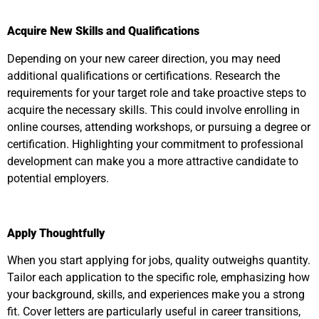
Acquire New Skills and Qualifications
Depending on your new career direction, you may need
additional qualifications or certifications. Research the
requirements for your target role and take proactive steps to
acquire the necessary skills. This could involve enrolling in
online courses, attending workshops, or pursuing a degree or
certification. Highlighting your commitment to professional
development can make you a more attractive candidate to
potential employers.
Apply Thoughtfully
When you start applying for jobs, quality outweighs quantity.
Tailor each application to the specific role, emphasizing how
your background, skills, and experiences make you a strong
fit. Cover letters are particularly useful in career transitions,