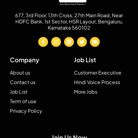
677, 3rd Floor, 13th Cross, 27th Main Road, Near
HDFC Bank, 1st Sector, HSR Layout, Bengaluru,
Karnataka 560102
Company
Job List
About us
Customer Executive
Contact us
Hindi Voice Process
Job List
More Jobs
Term of use
Privacy Policy
Join Us Now