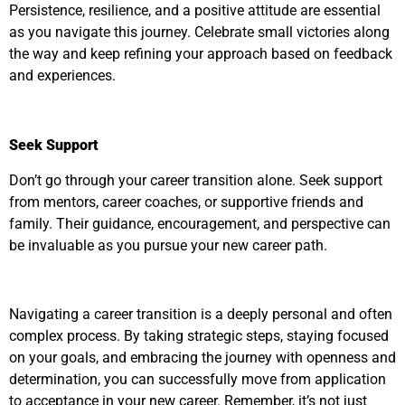
Persistence, resilience, and a positive attitude are essential
as you navigate this journey. Celebrate small victories along
the way and keep refining your approach based on feedback
and experiences.
Seek Support
Don’t go through your career transition alone. Seek support
from mentors, career coaches, or supportive friends and
family. Their guidance, encouragement, and perspective can
be invaluable as you pursue your new career path.
Navigating a career transition is a deeply personal and often
complex process. By taking strategic steps, staying focused
on your goals, and embracing the journey with openness and
determination, you can successfully move from application
to acceptance in your new career. Remember, it’s not just