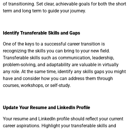
of transitioning. Set clear, achievable goals for both the short
term and long term to guide your journey.
Identify Transferable Skills and Gaps
One of the keys to a successful career transition is
recognizing the skills you can bring to your new field.
Transferable skills such as communication, leadership,
problem-solving, and adaptability are valuable in virtually
any role. At the same time, identify any skills gaps you might
have and consider how you can address them through
courses, workshops, or self-study.
Update Your Resume and LinkedIn Profile
Your resume and LinkedIn profile should reflect your current
career aspirations. Highlight your transferable skills and