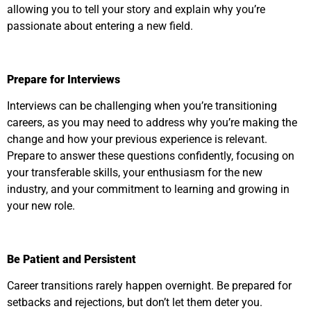
allowing you to tell your story and explain why you’re
passionate about entering a new field.
Prepare for Interviews
Interviews can be challenging when you’re transitioning
careers, as you may need to address why you’re making the
change and how your previous experience is relevant.
Prepare to answer these questions confidently, focusing on
your transferable skills, your enthusiasm for the new
industry, and your commitment to learning and growing in
your new role.
Be Patient and Persistent
Career transitions rarely happen overnight. Be prepared for
setbacks and rejections, but don’t let them deter you.