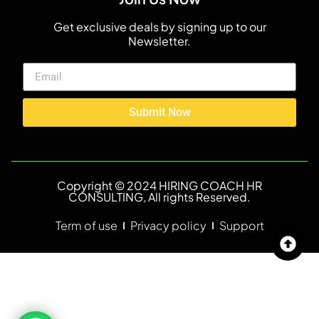
Get exclusive deals by signing up to our
Newsletter.
Submit Now
Copyright © 2024 HIRING COACH HR
CONSULTING, All rights Reserved.
Term of use
Privacy policy
Support