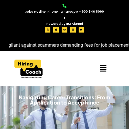
Jobs Hotline: Phone | Whatsapp - 900 846 8090
Powered By IIM Alumni
vigilant against scammers demanding fees for job placement ser
Navigating Career Transitions: From
Application to Acceptance