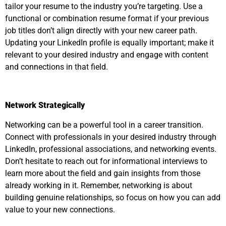
tailor your resume to the industry you’re targeting. Use a
functional or combination resume format if your previous
job titles don’t align directly with your new career path.
Updating your LinkedIn profile is equally important; make it
relevant to your desired industry and engage with content
and connections in that field.
Network Strategically
Networking can be a powerful tool in a career transition.
Connect with professionals in your desired industry through
LinkedIn, professional associations, and networking events.
Don’t hesitate to reach out for informational interviews to
learn more about the field and gain insights from those
already working in it. Remember, networking is about
building genuine relationships, so focus on how you can add
value to your new connections.