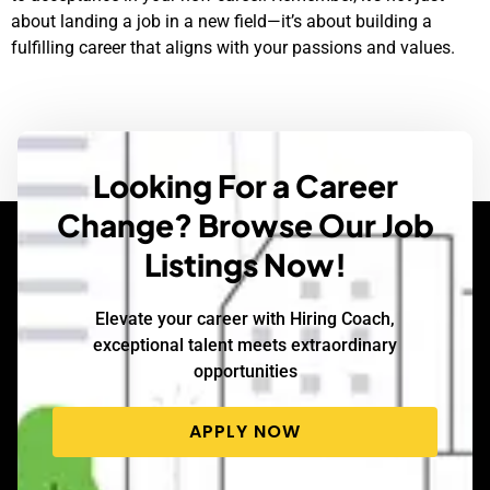
about landing a job in a new field—it’s about building a
fulfilling career that aligns with your passions and values.
Looking For a Career
Change? Browse Our Job
Listings Now!
Elevate your career with Hiring Coach,
exceptional talent meets extraordinary
opportunities
APPLY NOW