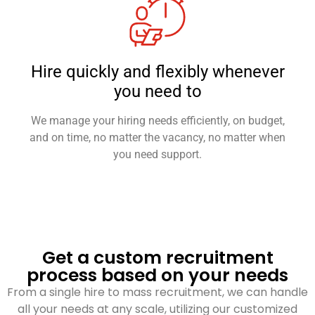
Hire quickly and flexibly whenever
you need to
We manage your hiring needs efficiently, on budget,
and on time, no matter the vacancy, no matter when
you need support.
Get a custom recruitment
process based on your needs
From a single hire to mass recruitment, we can handle
all your needs at any scale, utilizing our customized