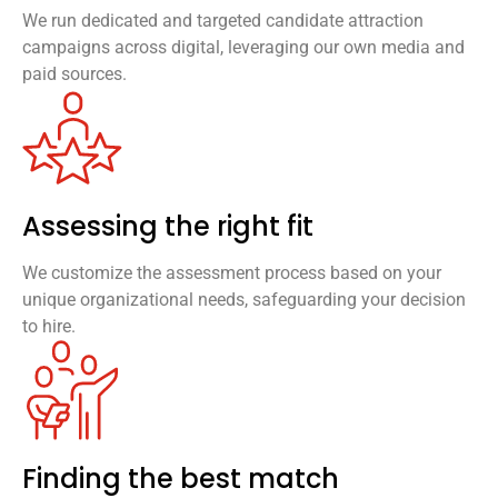
We run dedicated and targeted candidate attraction
campaigns across digital, leveraging our own media and
paid sources.
Assessing the right fit
We customize the assessment process based on your
unique organizational needs, safeguarding your decision
to hire.
Finding the best match