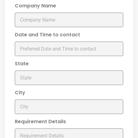
Company Name
Date and Time to contact
State
City
Requirement Details