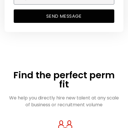
SEND MESSAGE
Find the perfect perm
fit
We help you directly hire new talent at any scale
of business or recruitment volume