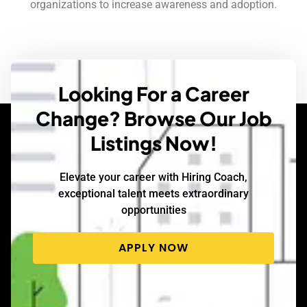
organizations to increase awareness and adoption.
Looking For a Career
Change? Browse Our Job
Listings Now!
Elevate your career with Hiring Coach,
exceptional talent meets extraordinary
opportunities
APPLY NOW