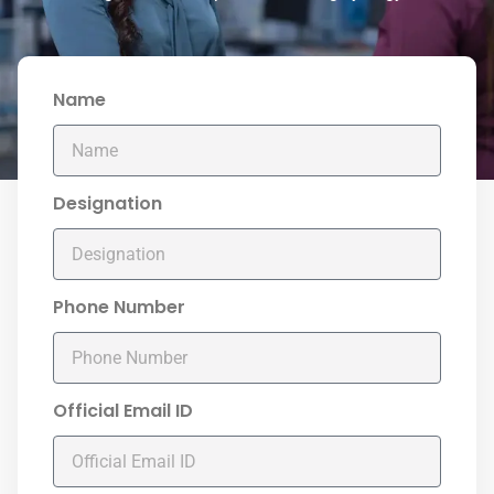
Name
Designation
Phone Number
Official Email ID