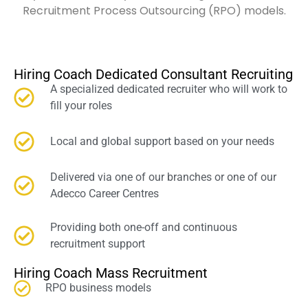
Recruitment Process Outsourcing (RPO) models.
Hiring Coach Dedicated Consultant Recruiting
A specialized dedicated recruiter who will work to
fill your roles
Local and global support based on your needs
Delivered via one of our branches or one of our
Adecco Career Centres
Providing both one-off and continuous
recruitment support
Hiring Coach Mass Recruitment
RPO business models