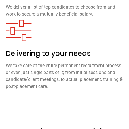
We deliver a list of top candidates to choose from and
work to secure a mutually beneficial salary.
Delivering to your needs
We take care of the entire permanent recruitment process
or even just single parts of it; from initial sessions and
candidate/client meetings, to actual placement, training &
post-placement care.