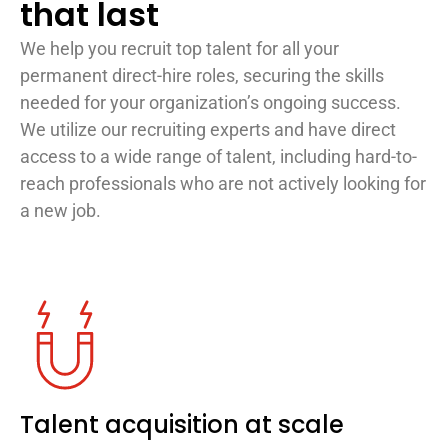
that last
We help you recruit top talent for all your
permanent direct-hire roles, securing the skills
needed for your organization’s ongoing success.
We utilize our recruiting experts and have direct
access to a wide range of talent, including hard-to-
reach professionals who are not actively looking for
a new job.
Talent acquisition at scale