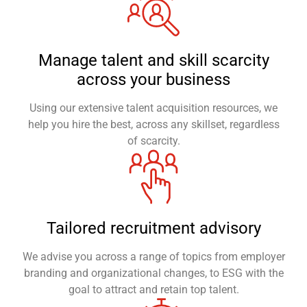
Manage talent and skill scarcity
across your business
Using our extensive talent acquisition resources, we
help you hire the best, across any skillset, regardless
of scarcity.
Tailored recruitment advisory
We advise you across a range of topics from employer
branding and organizational changes, to ESG with the
goal to attract and retain top talent.