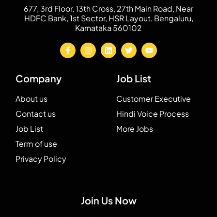
677, 3rd Floor, 13th Cross, 27th Main Road, Near
HDFC Bank, 1st Sector, HSR Layout, Bengaluru,
Karnataka 560102
Company
Job List
About us
Customer Executive
Contact us
Hindi Voice Process
Job List
More Jobs
Term of use
Privacy Policy
Join Us Now