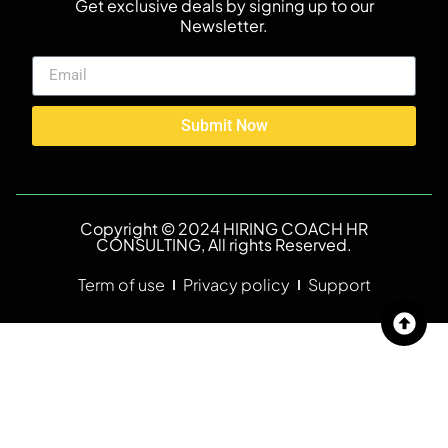
Get exclusive deals by signing up to our
Newsletter.
Submit Now
Copyright © 2024 HIRING COACH HR
CONSULTING, All rights Reserved.
Term of use
Privacy policy
Support