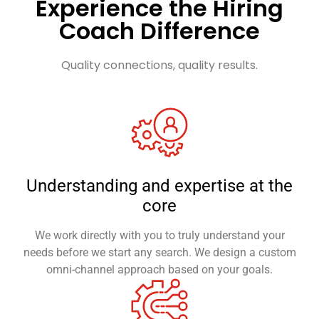
Experience the Hiring
Coach Difference
Quality connections, quality results.
Understanding and expertise at the
core
We work directly with you to truly understand your
needs before we start any search. We design a custom
omni-channel approach based on your goals.