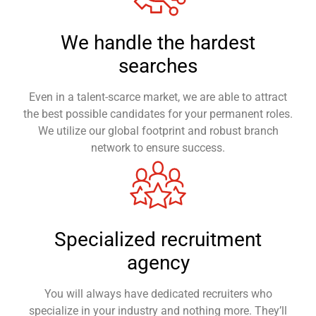
We handle the hardest
searches
Even in a talent-scarce market, we are able to attract
the best possible candidates for your permanent roles.
We utilize our global footprint and robust branch
network to ensure success.
Specialized recruitment
agency
You will always have dedicated recruiters who
specialize in your industry and nothing more. They’ll