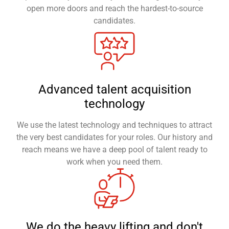
open more doors and reach the hardest-to-source
candidates.
Advanced talent acquisition
technology
We use the latest technology and techniques to attract
the very best candidates for your roles. Our history and
reach means we have a deep pool of talent ready to
work when you need them.
We do the heavy lifting and don't