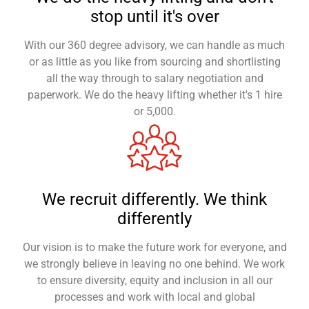
stop until it's over
With our 360 degree advisory, we can handle as much
or as little as you like from sourcing and shortlisting
all the way through to salary negotiation and
paperwork. We do the heavy lifting whether it's 1 hire
or 5,000.
We recruit differently. We think
differently
Our vision is to make the future work for everyone, and
we strongly believe in leaving no one behind. We work
to ensure diversity, equity and inclusion in all our
processes and work with local and global