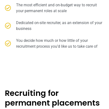
The most efficient and on-budget way to recruit
your permanent roles at scale
Dedicated on-site recruiter, as an extension of your
business
You decide how much or how little of your
recruitment process you’d like us to take care of
Recruiting for
permanent placements