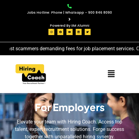
Jobs Hotline: Phone | Whatsapp - 900 846 8090
Powered By IIM Alumni
inst scammers demanding fees for job placement services. Our j
For Employers
Elevate your team with Hiring Coach. Access top
talent, expert recruitment solutions. Forge success
together with unparalleled hiring synergy.