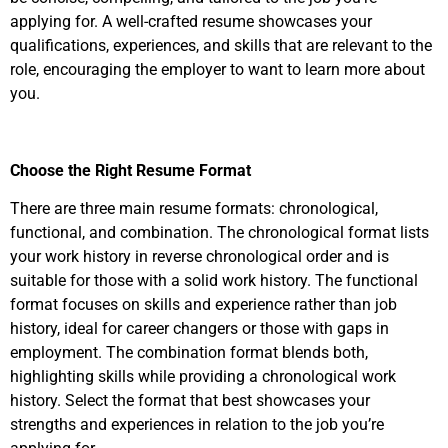
applying for. A well-crafted resume showcases your
qualifications, experiences, and skills that are relevant to the
role, encouraging the employer to want to learn more about
you.
Choose the Right Resume Format
There are three main resume formats: chronological,
functional, and combination. The chronological format lists
your work history in reverse chronological order and is
suitable for those with a solid work history. The functional
format focuses on skills and experience rather than job
history, ideal for career changers or those with gaps in
employment. The combination format blends both,
highlighting skills while providing a chronological work
history. Select the format that best showcases your
strengths and experiences in relation to the job you’re