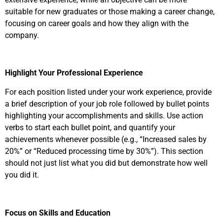
suitable for new graduates or those making a career change,
focusing on career goals and how they align with the
company.
Highlight Your Professional Experience
For each position listed under your work experience, provide
a brief description of your job role followed by bullet points
highlighting your accomplishments and skills. Use action
verbs to start each bullet point, and quantify your
achievements whenever possible (e.g., “Increased sales by
20%” or “Reduced processing time by 30%”). This section
should not just list what you did but demonstrate how well
you did it.
Focus on Skills and Education