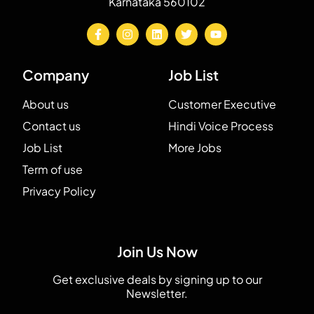
Karnataka 560102
Company
Job List
About us
Customer Executive
Contact us
Hindi Voice Process
Job List
More Jobs
Term of use
Privacy Policy
Join Us Now
Get exclusive deals by signing up to our
Newsletter.