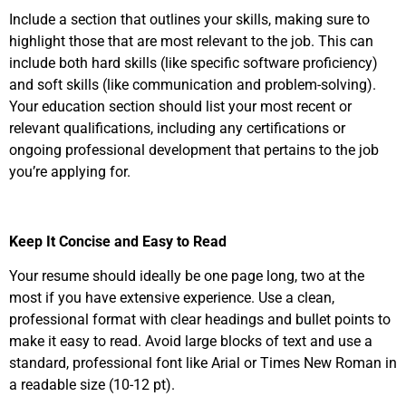
Include a section that outlines your skills, making sure to
highlight those that are most relevant to the job. This can
include both hard skills (like specific software proficiency)
and soft skills (like communication and problem-solving).
Your education section should list your most recent or
relevant qualifications, including any certifications or
ongoing professional development that pertains to the job
you’re applying for.
Keep It Concise and Easy to Read
Your resume should ideally be one page long, two at the
most if you have extensive experience. Use a clean,
professional format with clear headings and bullet points to
make it easy to read. Avoid large blocks of text and use a
standard, professional font like Arial or Times New Roman in
a readable size (10-12 pt).