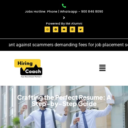
Jobs Hotline: Phone | Whatsapp - 900 846 8090
Powered By IIM Alumni
gilant against scammers demanding fees for job placement servi
Crafting the Perfect Resume: A
Step-by-Step Guide