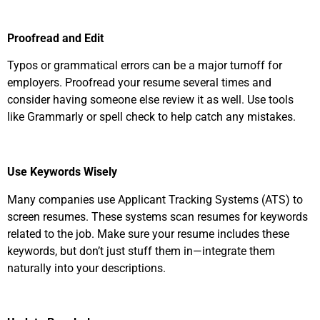
Proofread and Edit
Typos or grammatical errors can be a major turnoff for
employers. Proofread your resume several times and
consider having someone else review it as well. Use tools
like Grammarly or spell check to help catch any mistakes.
Use Keywords Wisely
Many companies use Applicant Tracking Systems (ATS) to
screen resumes. These systems scan resumes for keywords
related to the job. Make sure your resume includes these
keywords, but don’t just stuff them in—integrate them
naturally into your descriptions.