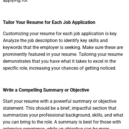
applying for.
Tailor Your Resume for Each Job Application
Customizing your resume for each job application is key.
Analyze the job description to identify key skills and
keywords that the employer is seeking. Make sure these are
prominently featured in your resume. Tailoring your resume
demonstrates that you have what it takes to excel in the
specific role, increasing your chances of getting noticed.
Write a Compelling Summary or Objective
Start your resume with a powerful summary or objective
statement. This should be a brief, impactful section that
summarizes your professional background, skills, and what
you can bring to the role. A summary is best for those with
extensive experience, while an objective can be more