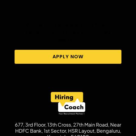
Listings Now!
Elevate your career with Hiring Coach,
exceptional talent meets extraordinary
opportunities
APPLY NOW
677, 3rd Floor, 13th Cross, 27th Main Road, Near
HDFC Bank, 1st Sector, HSR Layout, Bengaluru,