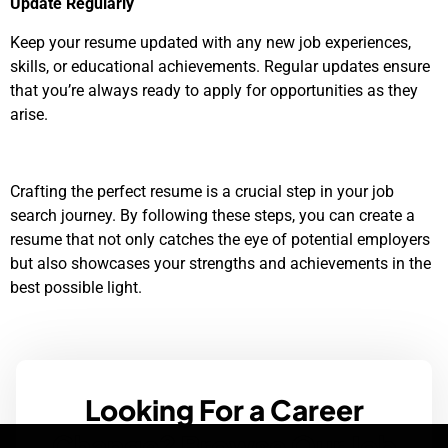
Update Regularly
Keep your resume updated with any new job experiences,
skills, or educational achievements. Regular updates ensure
that you’re always ready to apply for opportunities as they
arise.
Crafting the perfect resume is a crucial step in your job
search journey. By following these steps, you can create a
resume that not only catches the eye of potential employers
but also showcases your strengths and achievements in the
best possible light.
Looking For a Career
Change? Browse Our Job