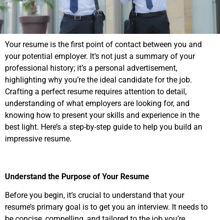
Your resume is the first point of contact between you and
your potential employer. It’s not just a summary of your
professional history; it’s a personal advertisement,
highlighting why you’re the ideal candidate for the job.
Crafting a perfect resume requires attention to detail,
understanding of what employers are looking for, and
knowing how to present your skills and experience in the
best light. Here’s a step-by-step guide to help you build an
impressive resume.
Understand the Purpose of Your Resume
Before you begin, it’s crucial to understand that your
resume’s primary goal is to get you an interview. It needs to
be concise, compelling, and tailored to the job you’re